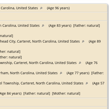
 Carolina, United States
(Age 96 years)
h Carolina, United States
(Age 83 years) [Father: natural]
 natural]
ead City, Carteret, North Carolina, United States
(Age 89
her: natural]
ther: natural]
ownship, Carteret, North Carolina, United States
(Age 76
ham, North Carolina, United States
(Age 77 years) [Father:
l Township, Carteret, North Carolina, United States
(Age 57
Age 84 years) [Father: natural] [Mother: natural]