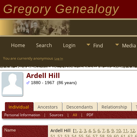
Gregory Genealogy
Home
Search
Login
Find
Media
You are currently anonymous
Log In
Ardell Hill
1880 - 1967 (86 years)
Individual
Ancestors
Descendants
Relationship
Personal Information
|
Sources
|
All
|
PDF
Name
Ardell
Hill
[
1
,
2
,
3
,
4
,
5
,
6
,
7
,
8
,
9
,
10
,
11
,
12
,
51
,
52
,
53
,
54
,
55
,
56
,
57
,
58
,
59
,
60
,
61
,
62
,