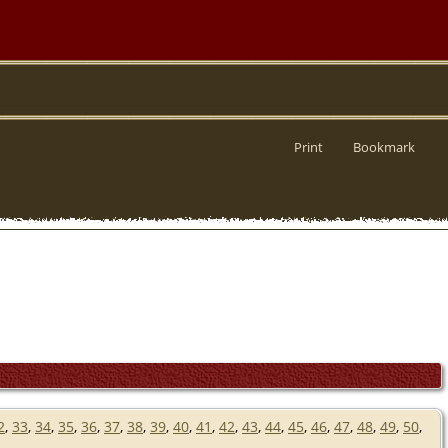
Print
Bookmark
2
,
33
,
34
,
35
,
36
,
37
,
38
,
39
,
40
,
41
,
42
,
43
,
44
,
45
,
46
,
47
,
48
,
49
,
50
,