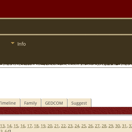
Info
Timeline
Family
GEDCOM
Suggest
13
,
14
,
15
,
16
,
17
,
18
,
19
,
20
,
21
,
22
,
23
,
24
,
25
,
26
,
27
,
28
,
29
,
30
,
31
,
3
63
,
64
]