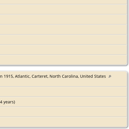
n 1915, Atlantic, Carteret, North Carolina, United States
4 years)