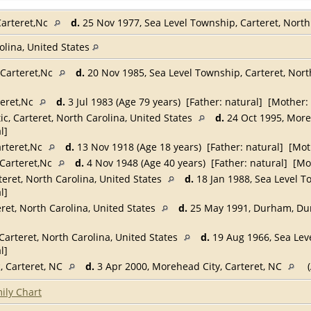
Carteret,Nc
d.
25 Nov 1977, Sea Level Township, Carteret, North
rolina, United States
,Carteret,Nc
d.
20 Nov 1985, Sea Level Township, Carteret, Nort
teret,Nc
d.
3 Jul 1983 (Age 79 years) [Father: natural] [Mother:
ic, Carteret, North Carolina, United States
d.
24 Oct 1995, Moreh
l]
arteret,Nc
d.
13 Nov 1918 (Age 18 years) [Father: natural] [Mot
,Carteret,Nc
d.
4 Nov 1948 (Age 40 years) [Father: natural] [Mo
teret, North Carolina, United States
d.
18 Jan 1988, Sea Level T
l]
eret, North Carolina, United States
d.
25 May 1991, Durham, Dur
Carteret, North Carolina, United States
d.
19 Aug 1966, Sea Leve
l]
c, Carteret, NC
d.
3 Apr 2000, Morehead City, Carteret, NC
(
ily Chart