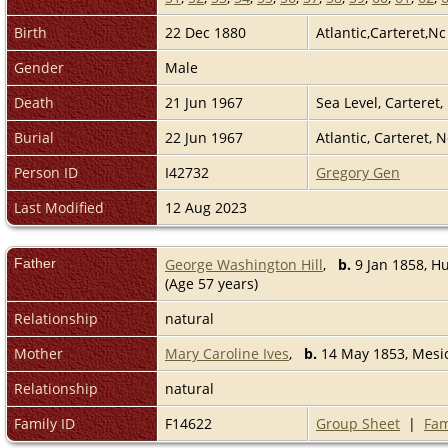
Birth
22 Dec 1880
Atlantic,Carteret,N
Gender
Male
Death
21 Jun 1967
Sea Level, Carteret
Burial
22 Jun 1967
Atlantic, Carteret, 
Person ID
I42732
Gregory Gen
Last Modified
12 Aug 2023
Father
George Washington Hill
,
b.
9 Jan 1858, Hu
(Age 57 years)
Relationship
natural
Mother
Mary Caroline Ives
,
b.
14 May 1853, Mesic
Relationship
natural
Family ID
F14622
Group Sheet
|
Fam