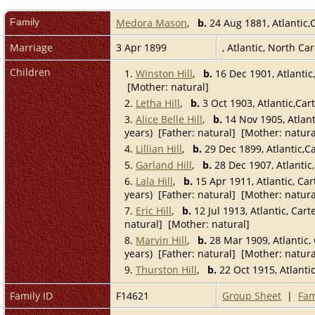
Family
Medora Mason
,
b.
24 Aug 1881, Atlantic,
Marriage
3 Apr 1899
, Atlantic, North Ca
Children
1.
Winston Hill
,
b.
16 Dec 1901, Atlantic
[Mother: natural]
2.
Letha Hill
,
b.
3 Oct 1903, Atlantic,Car
3.
Alice Belle Hill
,
b.
14 Nov 1905, Atlant
years) [Father: natural] [Mother: natura
4.
Lillian Hill
,
b.
29 Dec 1899, Atlantic,C
5.
Garland Hill
,
b.
28 Dec 1907, Atlantic
6.
Lala Hill
,
b.
15 Apr 1911, Atlantic, Car
years) [Father: natural] [Mother: natura
7.
Eric Hill
,
b.
12 Jul 1913, Atlantic, Cart
natural] [Mother: natural]
8.
Marvin Hill
,
b.
28 Mar 1909, Atlantic, 
years) [Father: natural] [Mother: natura
9.
Thurston Hill
,
b.
22 Oct 1915, Atlanti
Family ID
F14621
Group Sheet
|
Fam