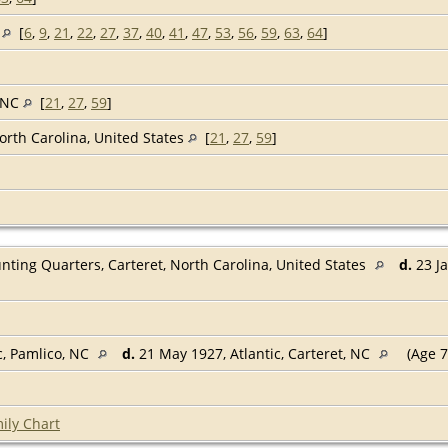
c
[
6
,
9
,
21
,
22
,
27
,
37
,
40
,
41
,
47
,
53
,
56
,
59
,
63
,
64
]
, NC
[
21
,
27
,
59
]
North Carolina, United States
[
21
,
27
,
59
]
nting Quarters, Carteret, North Carolina, United States
d.
23 Ja
, Pamlico, NC
d.
21 May 1927, Atlantic, Carteret, NC
(Age 7
ily Chart