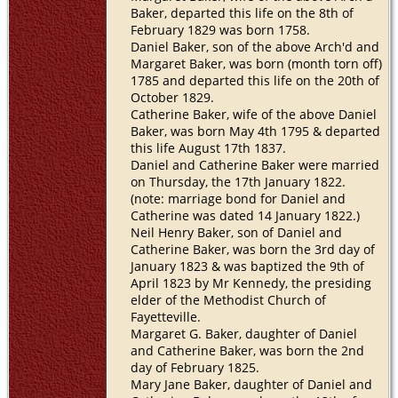
Baker, departed this life on the 8th of
February 1829 was born 1758.
Daniel Baker, son of the above Arch'd and
Margaret Baker, was born (month torn off)
1785 and departed this life on the 20th of
October 1829.
Catherine Baker, wife of the above Daniel
Baker, was born May 4th 1795 & departed
this life August 17th 1837.
Daniel and Catherine Baker were married
on Thursday, the 17th January 1822.
(note: marriage bond for Daniel and
Catherine was dated 14 January 1822.)
Neil Henry Baker, son of Daniel and
Catherine Baker, was born the 3rd day of
January 1823 & was baptized the 9th of
April 1823 by Mr Kennedy, the presiding
elder of the Methodist Church of
Fayetteville.
Margaret G. Baker, daughter of Daniel
and Catherine Baker, was born the 2nd
day of February 1825.
Mary Jane Baker, daughter of Daniel and