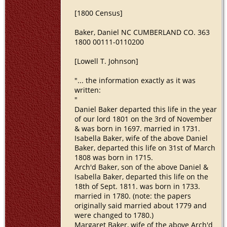
[1800 Census]
Baker, Daniel NC CUMBERLAND CO. 363
1800 00111-0110200
[Lowell T. Johnson]
"... the information exactly as it was
written:
"
Daniel Baker departed this life in the year
of our lord 1801 on the 3rd of November
& was born in 1697. married in 1731.
Isabella Baker, wife of the above Daniel
Baker, departed this life on 31st of March
1808 was born in 1715.
Arch'd Baker, son of the above Daniel &
Isabella Baker, departed this life on the
18th of Sept. 1811. was born in 1733.
married in 1780. (note: the papers
originally said married about 1779 and
were changed to 1780.)
Margaret Baker, wife of the above Arch'd