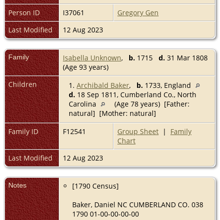
Person ID
I37061
Gregory Gen
Last Modified
12 Aug 2023
Family
Isabella Unknown
,
b.
1715
d.
31 Mar 1808
(Age 93 years)
Children
1.
Archibald Baker
,
b.
1733, England
d.
18 Sep 1811, Cumberland Co., North
Carolina
(Age 78 years) [Father:
natural] [Mother: natural]
Family ID
F12541
Group Sheet
|
Family
Chart
Last Modified
12 Aug 2023
Notes
[1790 Census]
Baker, Daniel NC CUMBERLAND CO. 038
1790 01-00-00-00-00