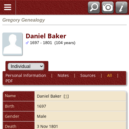
Gregory Genealogy
Daniel Baker
1697 - 1801 (104 years)
Personal Information
|
Notes
|
Sources
|
All
|
PDF
Name
Daniel
Baker
[
1
]
Birth
1697
Gender
Male
Death
3 Nov 1801